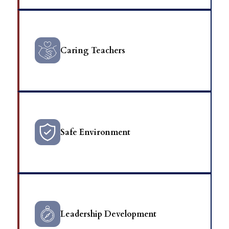
Caring Teachers
Safe Environment
Leadership Development