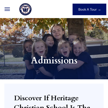
Book A Tour →
Admissions
Discover If Heritage
Christian School Is The