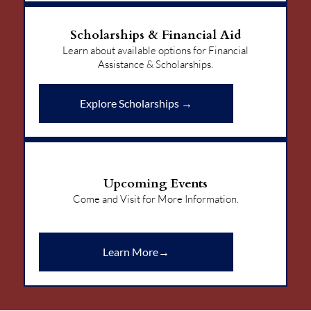
Scholarships & Financial Aid
Learn about available options for Financial
Assistance & Scholarships.
Explore Scholarships →
Upcoming Events
Come and Visit for More Information.
Learn More→