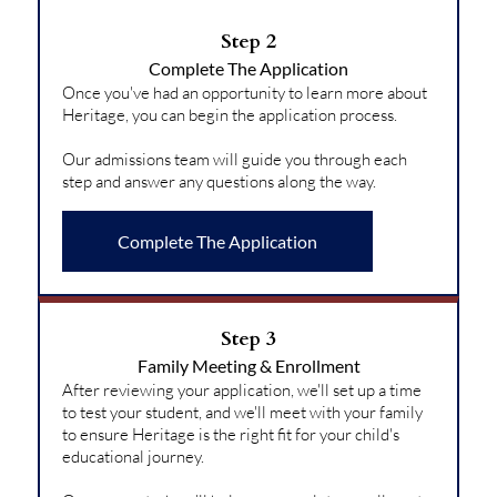
Step 2
Complete The Application
Once you've had an opportunity to learn more about
Heritage, you can begin the application process.
Our admissions team will guide you through each
step and answer any questions along the way.
Complete The Application
Step 3
Family Meeting & Enrollment
After reviewing your application, we'll set up a time
to test your student, and we'll meet with your family
to ensure Heritage is the right fit for your child's
educational journey.