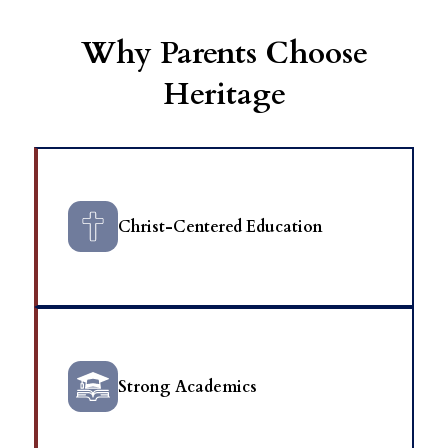
Why Parents Choose
Heritage
Christ-Centered Education
Strong Academics