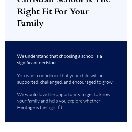
Right Fit For Your
Family
We understand that choosing a school is a
significant decision.
You want confidence that your child will be
supported, challenged, and encouraged to grow.
We would love the opportunity to get to know
your family and help you explore whether
Heritage is the right fit.