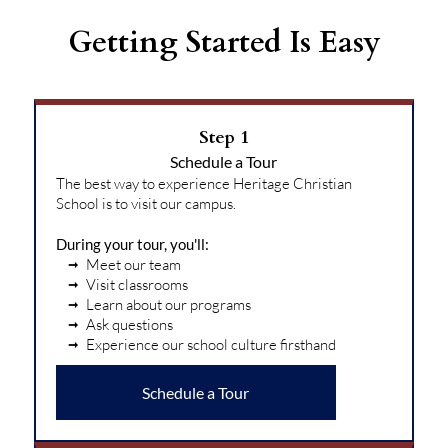
Getting Started Is Easy
Step 1
Schedule a Tour
The best way to experience Heritage Christian
School is to visit our campus.
During your tour, you'll:
Meet our team
Visit classrooms
Learn about our programs
Ask questions
Experience our school culture firsthand
Schedule a Tour