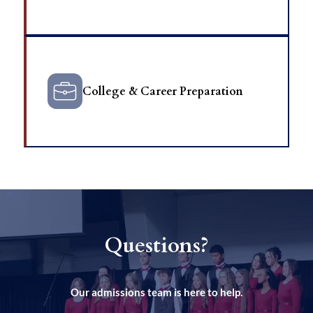
College & Career Preparation
Questions?
Our admissions team is here to help.