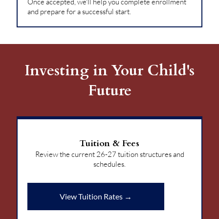
Once accepted, we'll help you complete enrollment
and prepare for a successful start.
Investing in Your Child's
Future
Tuition & Fees
Review the current 26-27 tuition structures and
schedules.
View Tuition Rates →