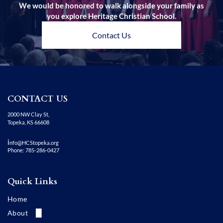
We would be honored to walk alongside your family as
you explore Heritage Christian School.
Contact Us
CONTACT US
2000 NW Clay St,
Topeka, KS 66608
i
nfo@HCStopeka.org
Phone: 785-286-0427
Quick Links
Home
About