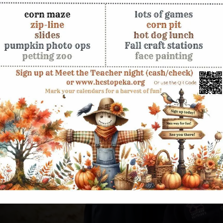
g Their
d academically, develop
nt young adult who knows
 reinforces your family's
 career, and life can feel
eive a Christ-centered
leadership, and academic
ng God created them to