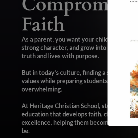
Compromisin
Faith
As a parent, you want your child to succee
strong character, and grow into a confide
truth and lives with purpose.
But in today's culture, finding a school that
values while preparing students for college,
overwhelming.
At Heritage Christian School, students rec
education that develops faith, character, 
excellence, helping them become everythi
be
.