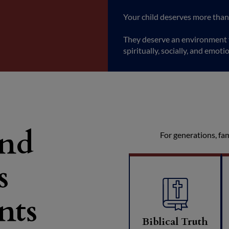
Your child deserves more than
They deserve an environment t
spiritually, socially, and emotio
and
For generations, fa
s
nts
Biblical Truth