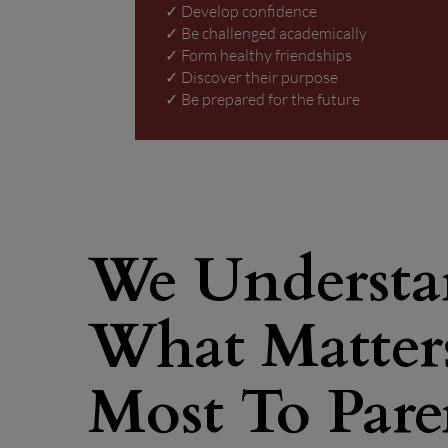
✓ Develop confidence
✓ Be challenged academically
✓ Form healthy friendships
✓ Discover their purpose
✓ Be prepared for the future
We Underst
What Matter
Most To Pare