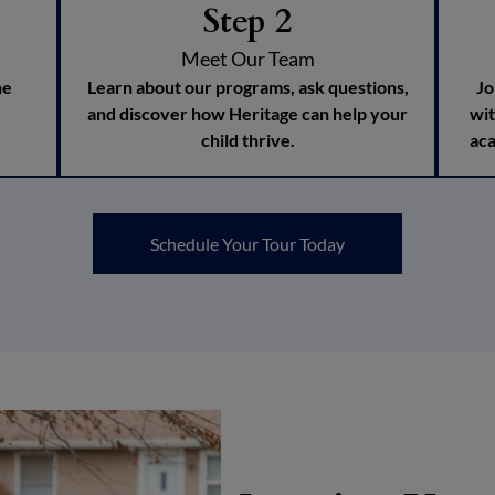
Step 2
Meet Our Team
he
Learn about our programs, ask questions,
Jo
and discover how Heritage can help your
wit
child thrive.
aca
Schedule Your Tour Today