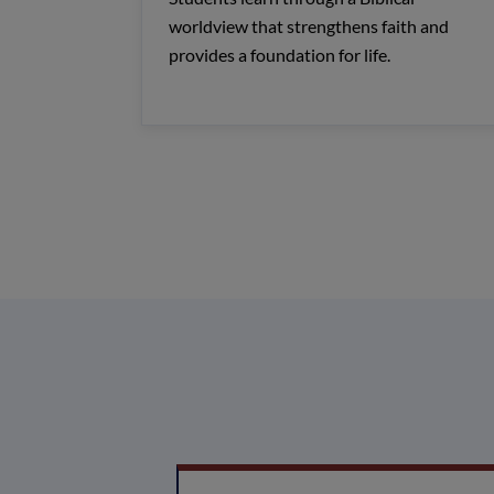
worldview that strengthens faith and
provides a foundation for life.