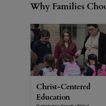
Why Families Choo
Christ-Centered
Education
Students learn through a Biblical