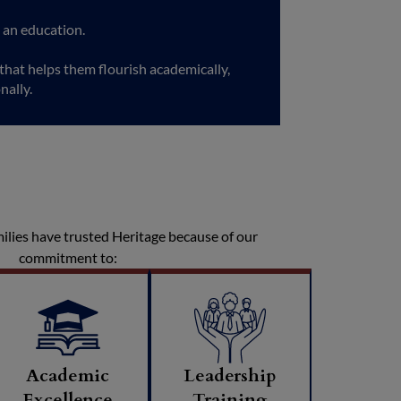
 an education.
hat helps them flourish academically,
nally.
milies have trusted Heritage because of our
commitment to:
Academic
Leadership
Excellence
Training