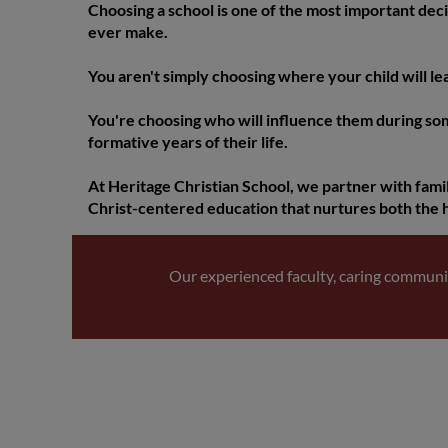
Choosing a school is one of the most important deci
ever make.
You aren't simply choosing where your child will le
You're choosing who will influence them during so
formative years of their life.
At Heritage Christian School, we partner with famil
Christ-centered education that nurtures both the 
Our experienced faculty, caring communi