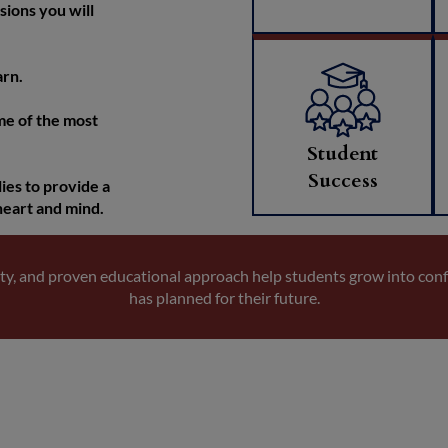
sions you will
arn.
me of the most
Student
Success
ies to provide a
heart and mind.
ty, and proven educational approach help students grow into con
has planned for their future.