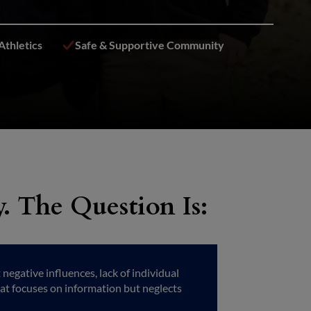
Athletics
Safe & Supportive Community
. The Question Is:
egative influences, lack of individual
hat focuses on information but neglects