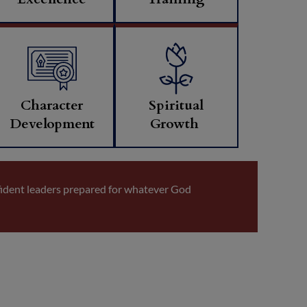
Character
Spiritual
Development
Growth
fident leaders prepared for whatever God