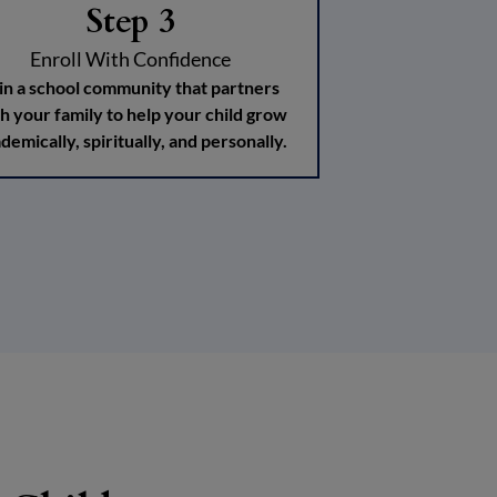
Step 3
Enroll With Confidence
in a school community that partners
h your family to help your child grow
demically, spiritually, and personally.