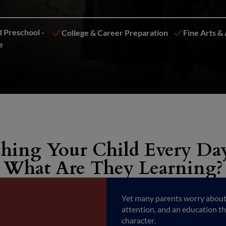
 Preschool -
College & Career Preparation
Fine Arts & 
e
hing Your Child Every Day
What Are They Learning?
Yet many parents worry about n
attention, and an education t
character.