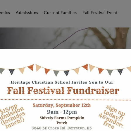
emics
Admissions
Current Families
Fall Festival Event
ld a
mic
ithout