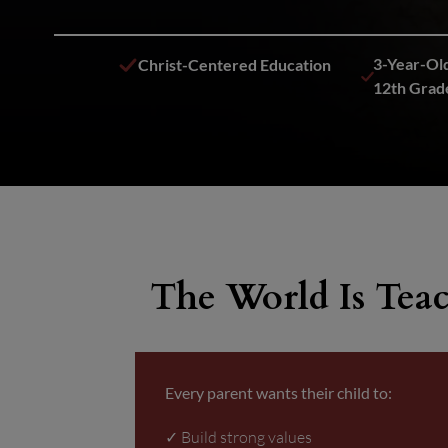
3-Year-Old
Christ-Centered Education
12th Grad
The World Is Teac
Every parent wants their child to:
✓ Build strong values