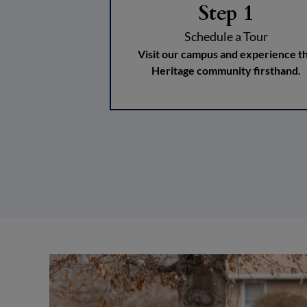
Step 1
Schedule a Tour
Visit our campus and experience t
Heritage community firsthand.