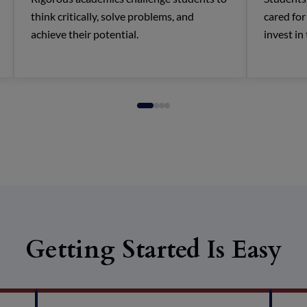
think critically, solve problems, and
cared fo
achieve their potential.
invest in
Getting Started Is Easy