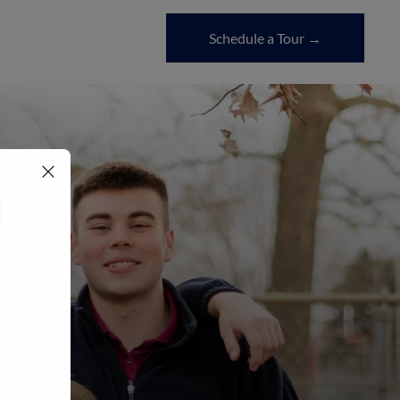
Schedule a Tour →