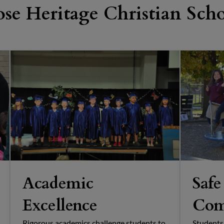
se Heritage Christian Sch
Academic
Safe
Excellence
Com
Rigorous academics challenge students to
Students