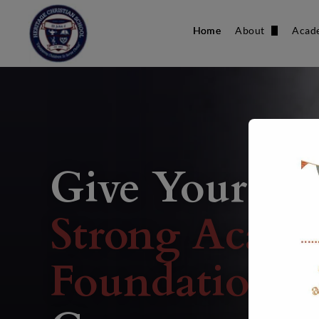
Home
About
Acad
Our Team
Donate
Give Your Chi
Strong Acade
Foundation
W