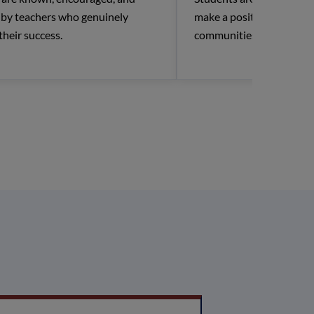
r by teachers who genuinely
make a positive impact in
 their success.
communities.